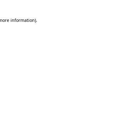
 more information)
.