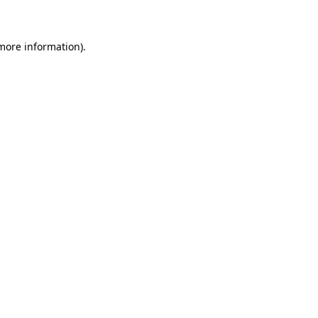
 more information)
.