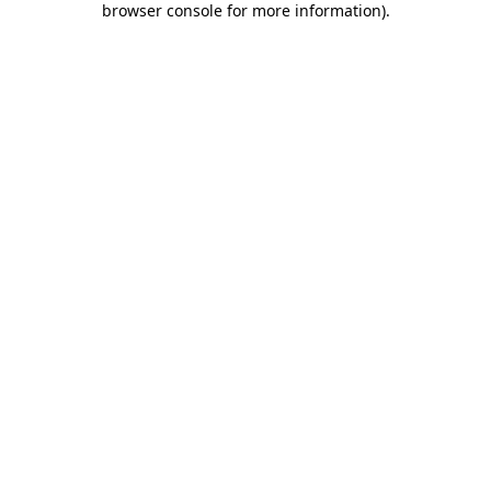
browser console for more information)
.