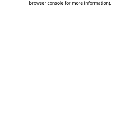
browser console for more information)
.