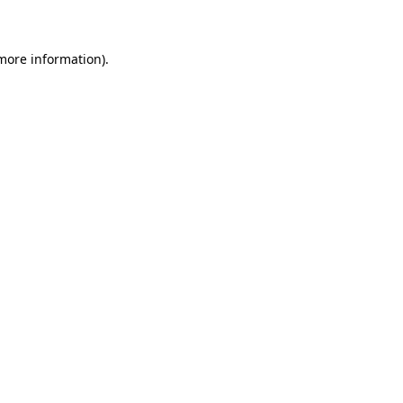
 more information)
.