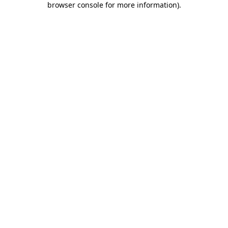
browser console for more information)
.