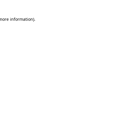
 more information)
.