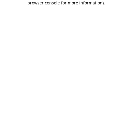
browser console for more information)
.