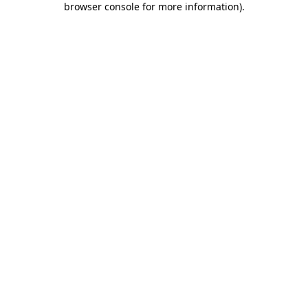
browser console for more information)
.