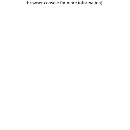
browser console for more information)
.