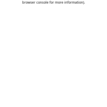
browser console for more information)
.