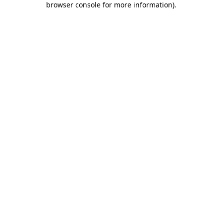
browser console for more information)
.