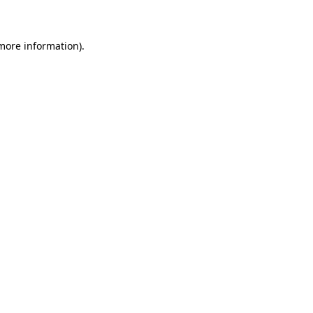
 more information)
.