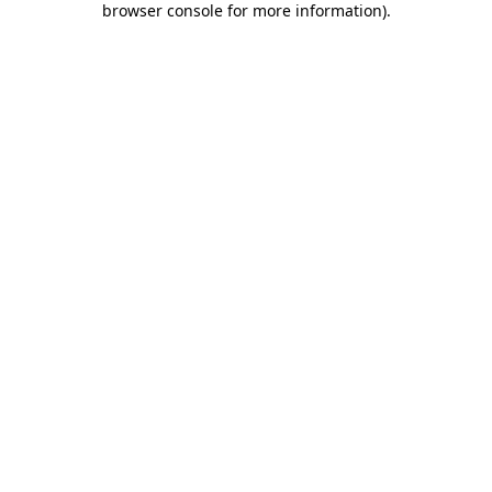
browser console for more information)
.