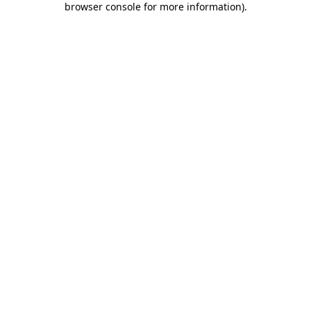
browser console for more information)
.