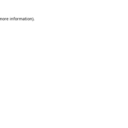
 more information)
.