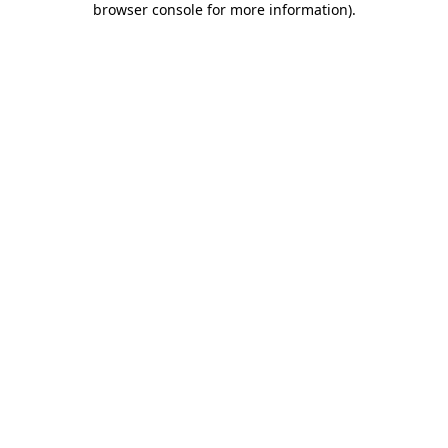
browser console for more information)
.