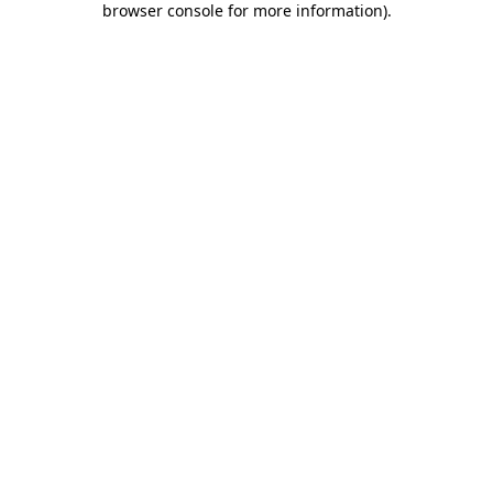
browser console for more information)
.