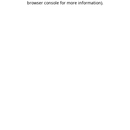
browser console for more information)
.