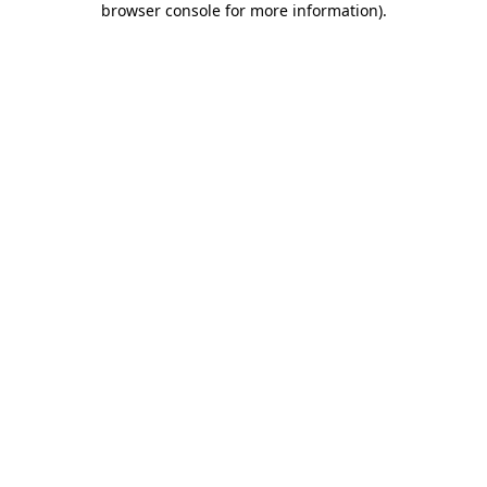
browser console for more information)
.