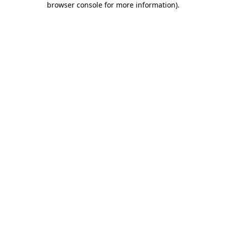
browser console for more information)
.