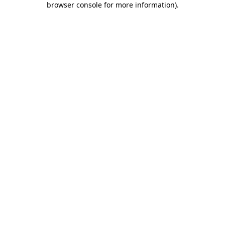
browser console for more information)
.