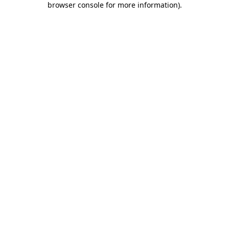
browser console for more information)
.