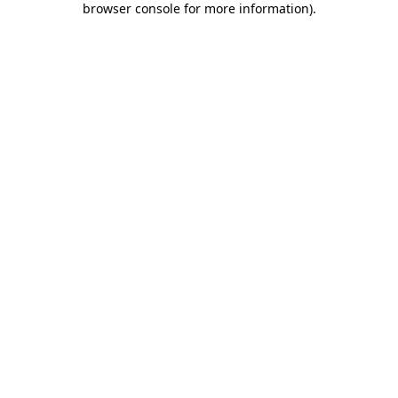
browser console for more information)
.