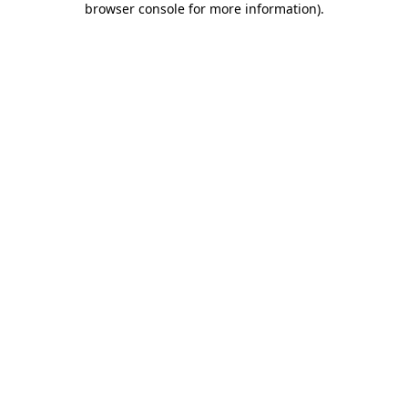
browser console for more information)
.