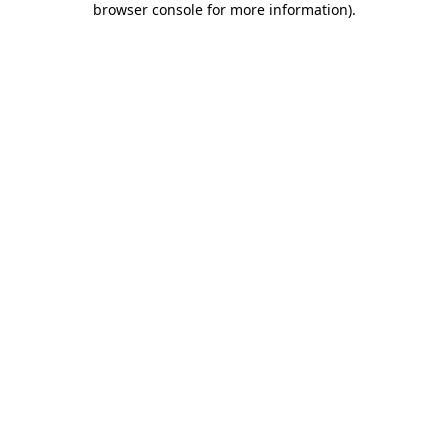
browser console for more information)
.