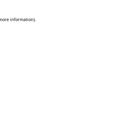
 more information)
.