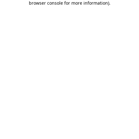
browser console for more information)
.