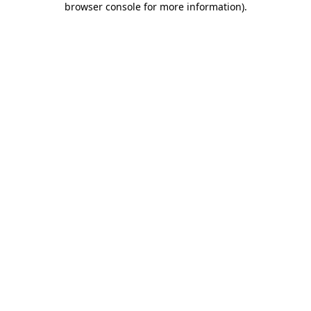
browser console for more information)
.