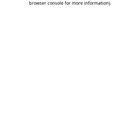
browser console for more information)
.