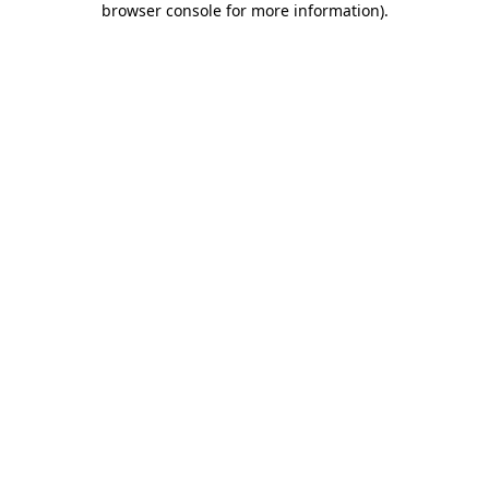
browser console for more information)
.