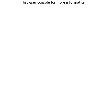
browser console for more information)
.