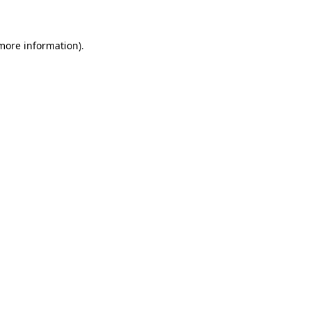
 more information)
.