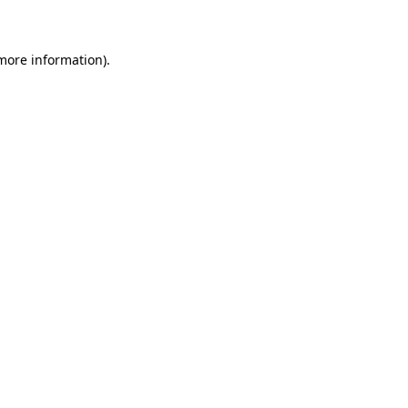
 more information)
.