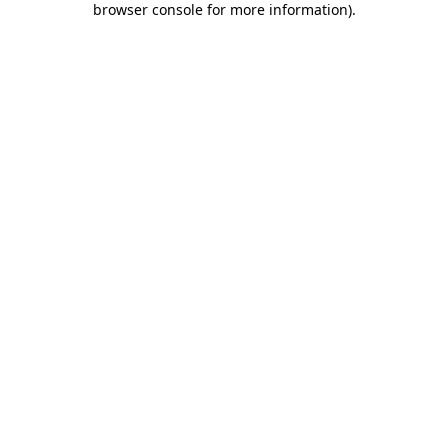
browser console for more information)
.