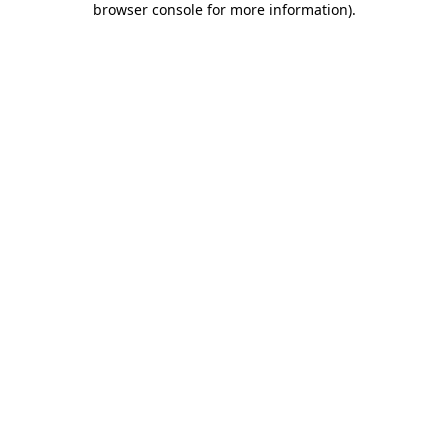
browser console for more information)
.