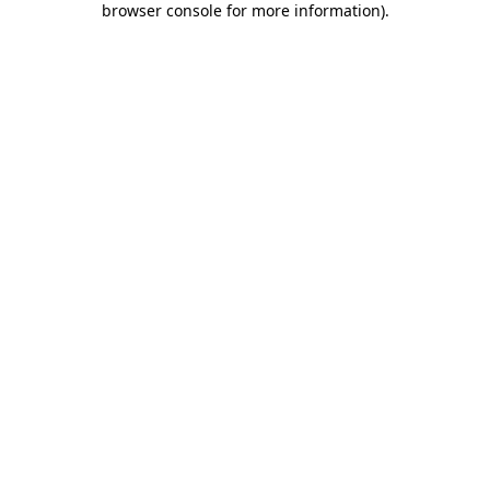
browser console for more information)
.