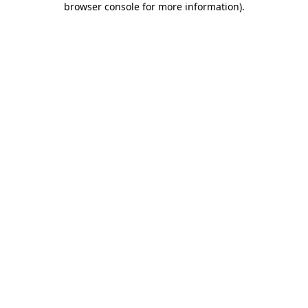
browser console for more information)
.