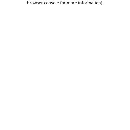
browser console for more information)
.