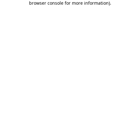
browser console for more information)
.