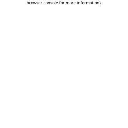
browser console for more information)
.