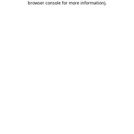
browser console for more information)
.