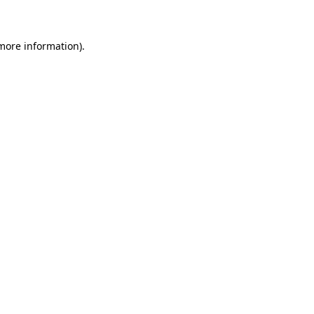
 more information)
.