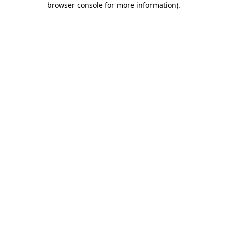
browser console for more information)
.