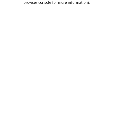
browser console for more information)
.