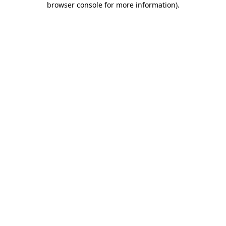
browser console for more information)
.