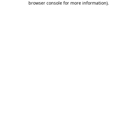
browser console for more information)
.