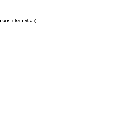
 more information)
.