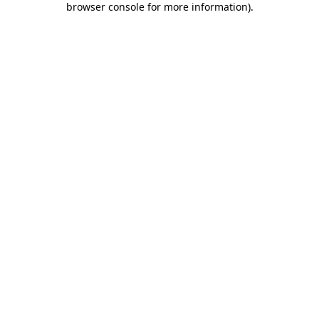
browser console for more information)
.