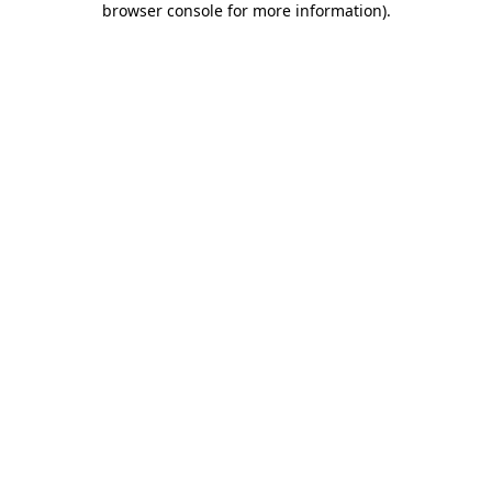
browser console for more information)
.